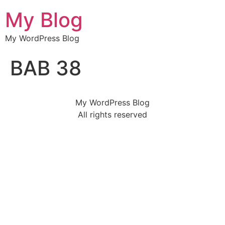
My Blog
My WordPress Blog
BAB 38
My WordPress Blog
All rights reserved