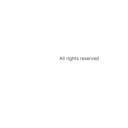
All rights reserved