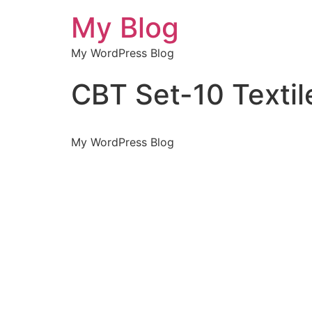
My Blog
My WordPress Blog
CBT Set-10 Texti
My WordPress Blog