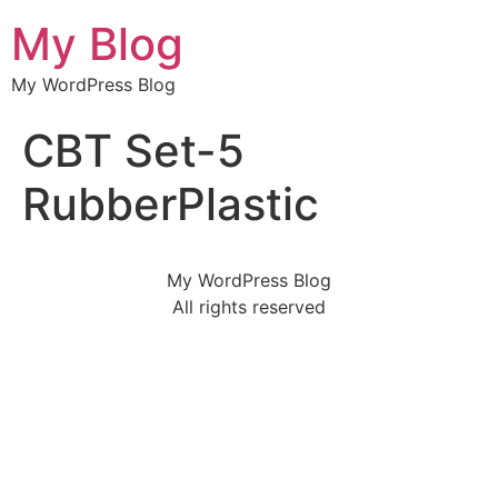
My Blog
My WordPress Blog
CBT Set-5
RubberPlastic
My WordPress Blog
All rights reserved