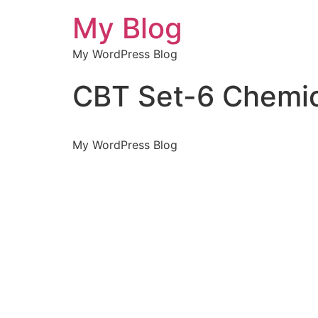
My Blog
My WordPress Blog
CBT Set-6 Chemic
My WordPress Blog