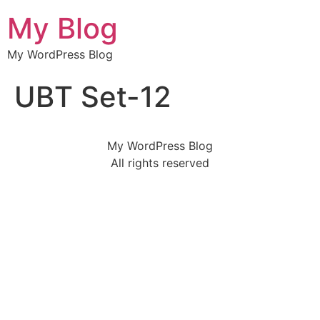
My Blog
My WordPress Blog
UBT Set-12
My WordPress Blog
All rights reserved