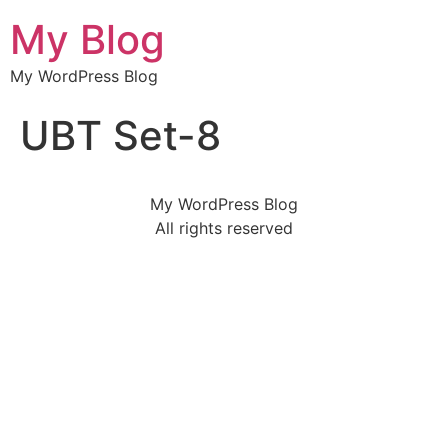
My Blog
My WordPress Blog
UBT Set-8
My WordPress Blog
All rights reserved