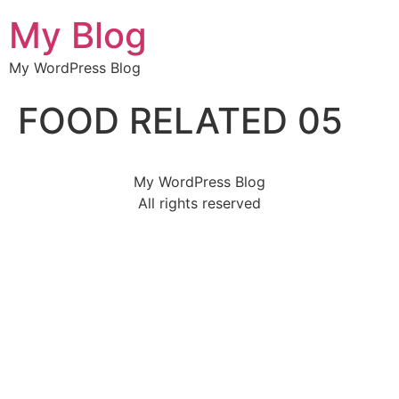
My Blog
My WordPress Blog
FOOD RELATED 05
My WordPress Blog
All rights reserved