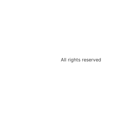
All rights reserved