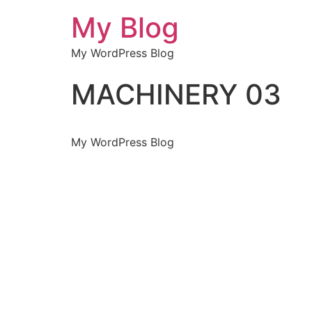
My Blog
My WordPress Blog
MACHINERY 03
My WordPress Blog