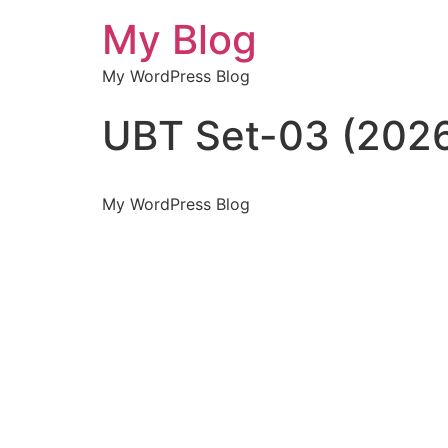
My Blog
My WordPress Blog
UBT Set-03 (202
My WordPress Blog