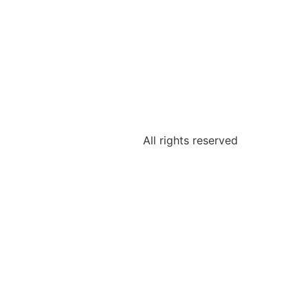
All rights reserved