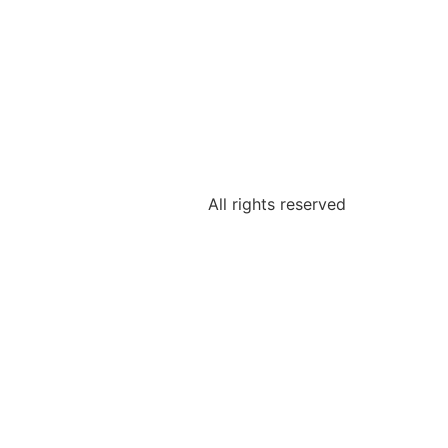
All rights reserved