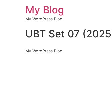
My Blog
My WordPress Blog
UBT Set 07 (2025
My WordPress Blog