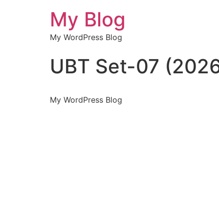
My Blog
My WordPress Blog
UBT Set-07 (2026
My WordPress Blog