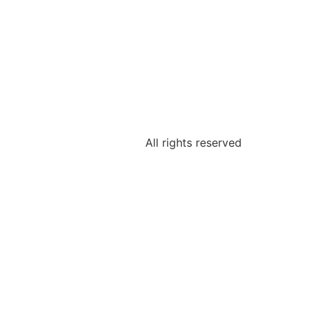
All rights reserved