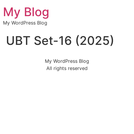
My Blog
My WordPress Blog
UBT Set-16 (2025)
My WordPress Blog
All rights reserved