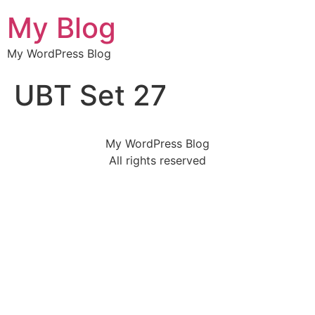
My Blog
My WordPress Blog
UBT Set 27
My WordPress Blog
All rights reserved