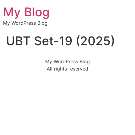
My Blog
My WordPress Blog
UBT Set-19 (2025)
My WordPress Blog
All rights reserved