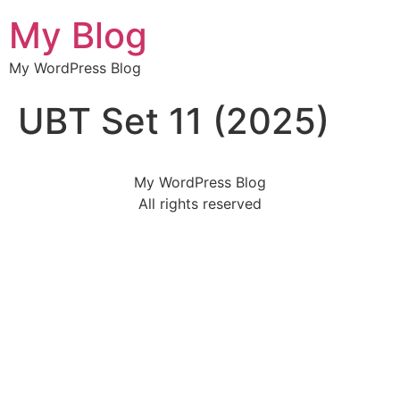
My Blog
My WordPress Blog
UBT Set 11 (2025)
My WordPress Blog
All rights reserved