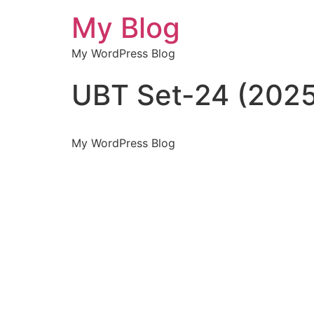
My Blog
My WordPress Blog
UBT Set-24 (2025
My WordPress Blog