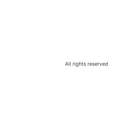
All rights reserved