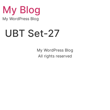
My Blog
My WordPress Blog
UBT Set-27
My WordPress Blog
All rights reserved