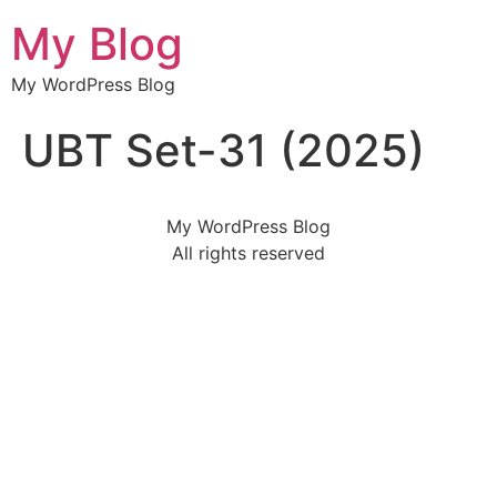
My Blog
My WordPress Blog
UBT Set-31 (2025)
My WordPress Blog
All rights reserved