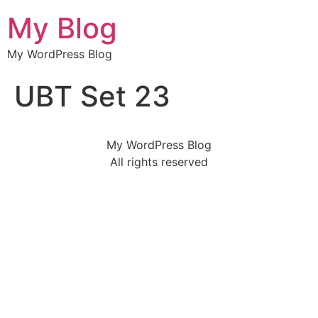
My Blog
My WordPress Blog
UBT Set 23
My WordPress Blog
All rights reserved