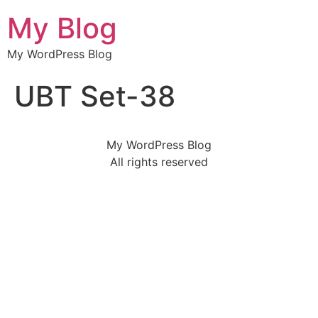
My Blog
My WordPress Blog
UBT Set-38
My WordPress Blog
All rights reserved