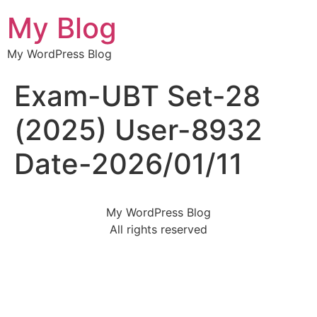
My Blog
My WordPress Blog
Exam-UBT Set-28
(2025) User-8932
Date-2026/01/11
My WordPress Blog
All rights reserved