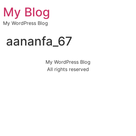
My Blog
My WordPress Blog
aananfa_67
My WordPress Blog
All rights reserved