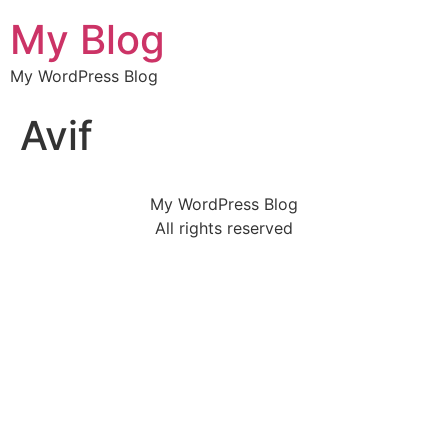
My Blog
My WordPress Blog
Avif
My WordPress Blog
All rights reserved