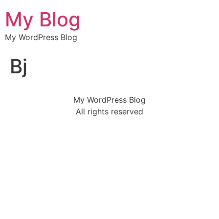
My Blog
My WordPress Blog
Bj
My WordPress Blog
All rights reserved