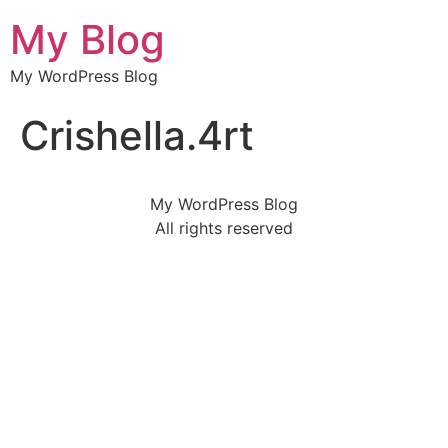
My Blog
My WordPress Blog
Crishella.4rt
My WordPress Blog
All rights reserved