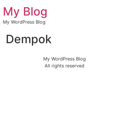
My Blog
My WordPress Blog
Dempok
My WordPress Blog
All rights reserved