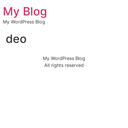
My Blog
My WordPress Blog
deo
My WordPress Blog
All rights reserved