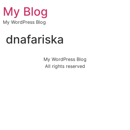
My Blog
My WordPress Blog
dnafariska
My WordPress Blog
All rights reserved