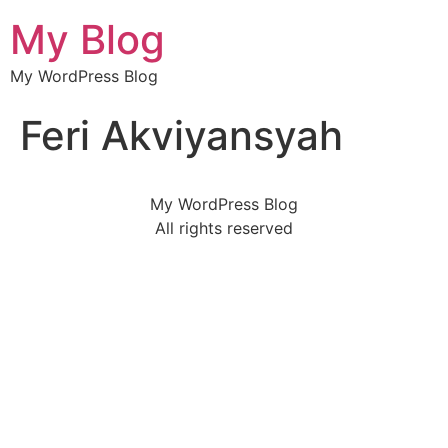
My Blog
My WordPress Blog
Feri Akviyansyah
My WordPress Blog
All rights reserved