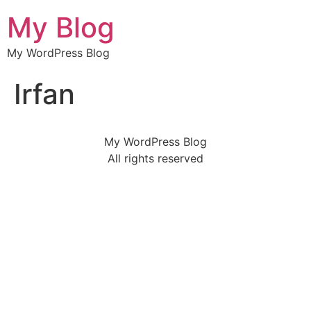
My Blog
My WordPress Blog
Irfan
My WordPress Blog
All rights reserved