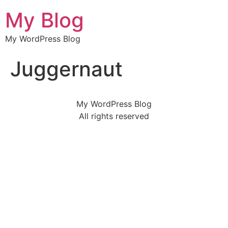
My Blog
My WordPress Blog
Juggernaut
My WordPress Blog
All rights reserved