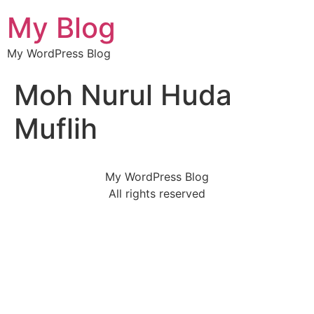
My Blog
My WordPress Blog
Moh Nurul Huda
Muflih
My WordPress Blog
All rights reserved