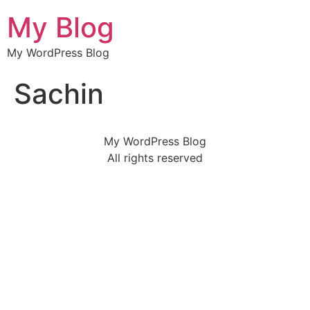
My Blog
My WordPress Blog
Sachin
My WordPress Blog
All rights reserved