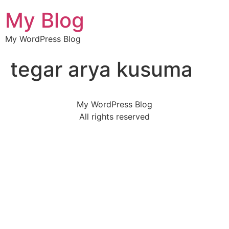
My Blog
My WordPress Blog
tegar arya kusuma
My WordPress Blog
All rights reserved