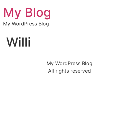
My Blog
My WordPress Blog
Willi
My WordPress Blog
All rights reserved