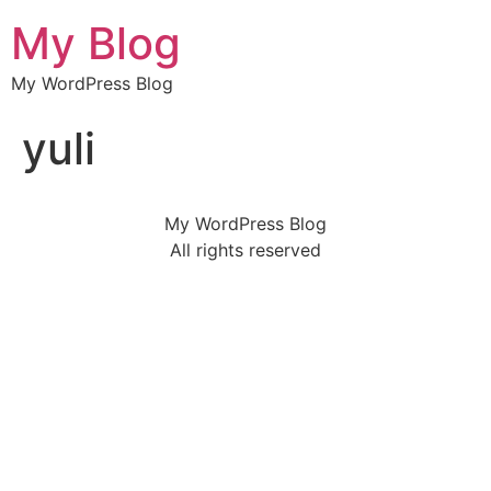
My Blog
My WordPress Blog
yuli
My WordPress Blog
All rights reserved