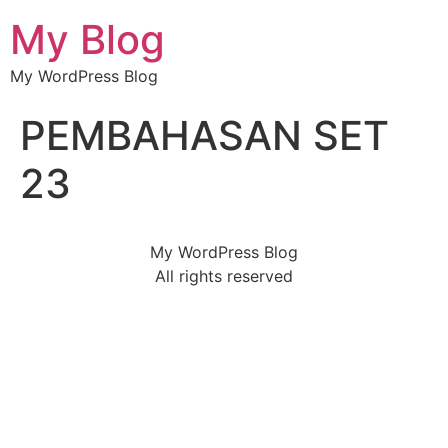
My Blog
My WordPress Blog
PEMBAHASAN SET
23
My WordPress Blog
All rights reserved