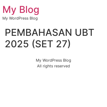
My Blog
My WordPress Blog
PEMBAHASAN UBT
2025 (SET 27)
My WordPress Blog
All rights reserved