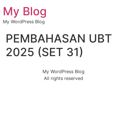
My Blog
My WordPress Blog
PEMBAHASAN UBT
2025 (SET 31)
My WordPress Blog
All rights reserved