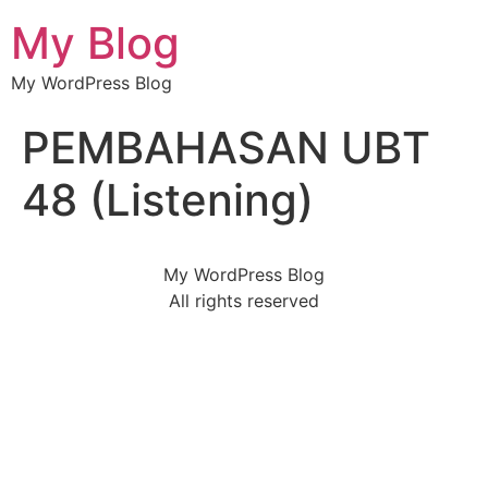
My Blog
My WordPress Blog
PEMBAHASAN UBT
48 (Listening)
My WordPress Blog
All rights reserved